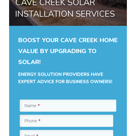
CAVE CREEK SOLAR
INSTALLATION SERVICES
BOOST YOUR CAVE CREEK HOME
VALUE BY UPGRADING TO
SOLAR!
ENERGY SOLUTION PROVIDERS HAVE
EXPERT ADVICE FOR BUSINESS OWNERS!
Name
*
Phone
*
Email
*