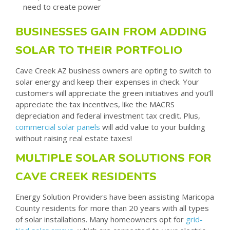
need to create power
BUSINESSES GAIN FROM ADDING
SOLAR TO THEIR PORTFOLIO
Cave Creek AZ business owners are opting to switch to
solar energy and keep their expenses in check. Your
customers will appreciate the green initiatives and you’ll
appreciate the tax incentives, like the MACRS
depreciation and federal investment tax credit. Plus,
commercial solar panels
will add value to your building
without raising real estate taxes!
MULTIPLE SOLAR SOLUTIONS FOR
CAVE CREEK RESIDENTS
Energy Solution Providers have been assisting Maricopa
County residents for more than 20 years with all types
of solar installations. Many homeowners opt for
grid-