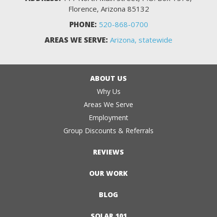
Florence, Arizona 85132
PHONE:
520-868-0700
AREAS WE SERVE:
Arizona, statewide
ABOUT US
Why Us
Areas We Serve
Employment
Group Discounts & Referrals
REVIEWS
OUR WORK
BLOG
SOLAR 101