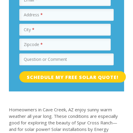
Address
*
City
*
Zipcode
*
Question or Comment
Homeowners in Cave Creek, AZ enjoy sunny warm
weather all year long. These conditions are especially
good for exploring the beauty of Spur Cross Ranch—
and for solar power! Solar installations by Energy