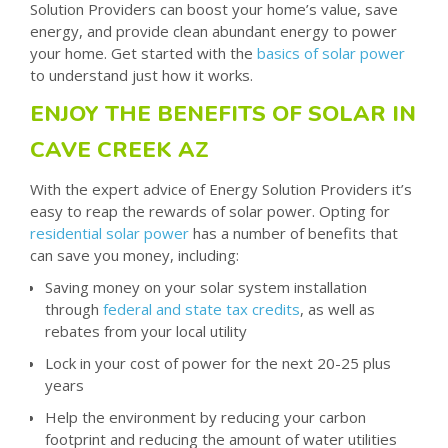
Solution Providers can boost your home’s value, save
energy, and provide clean abundant energy to power
your home. Get started with the
basics of solar power
to understand just how it works.
ENJOY THE BENEFITS OF SOLAR IN
CAVE CREEK AZ
With the expert advice of Energy Solution Providers it’s
easy to reap the rewards of solar power. Opting for
residential solar power
has a number of benefits that
can save you money, including:
Saving money on your solar system installation
through
federal and state tax credits
, as well as
rebates from your local utility
Lock in your cost of power for the next 20-25 plus
years
Help the environment by reducing your carbon
footprint and reducing the amount of water utilities