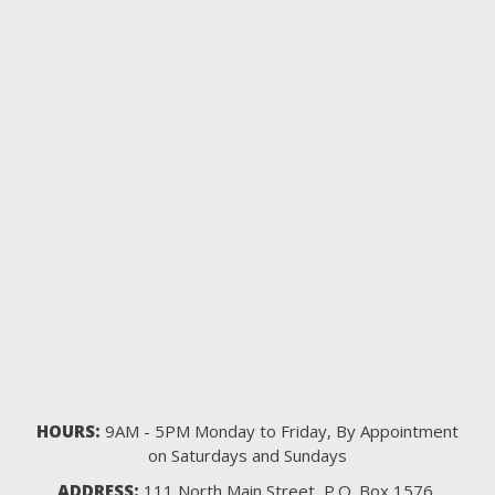
HOURS:
9AM - 5PM Monday to Friday, By Appointment
on Saturdays and Sundays
ADDRESS:
111 North Main Street, P.O. Box 1576,