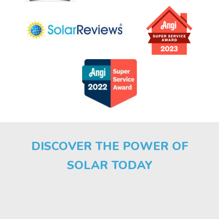
DISCOVER THE POWER OF
SOLAR TODAY