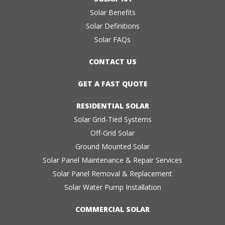
Solar Benefits
Solar Definitions
Solar FAQs
CONTACT US
GET A FAST QUOTE
RESIDENTIAL SOLAR
Solar Grid-Tied Systems
Off-Grid Solar
Ground Mounted Solar
Solar Panel Maintenance & Repair Services
Solar Panel Removal & Replacement
Solar Water Pump Installation
COMMERCIAL SOLAR