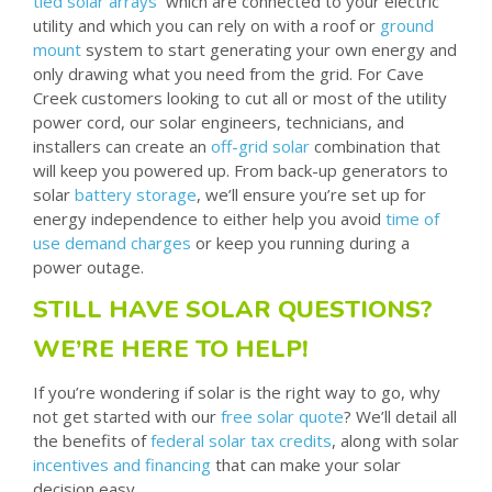
tied solar arrays
which are connected to your electric
utility and which you can rely on with a roof or
ground
mount
system to start generating your own energy and
only drawing what you need from the grid. For Cave
Creek customers looking to cut all or most of the utility
power cord, our solar engineers, technicians, and
installers can create an
off-grid solar
combination that
will keep you powered up. From back-up generators to
solar
battery storage
, we’ll ensure you’re set up for
energy independence to either help you avoid
time of
use demand charges
or keep you running during a
power outage.
STILL HAVE SOLAR QUESTIONS?
WE’RE HERE TO HELP!
If you’re wondering if solar is the right way to go, why
not get started with our
free solar quote
? We’ll detail all
the benefits of
federal solar tax credits
, along with solar
incentives and financing
that can make your solar
decision easy.