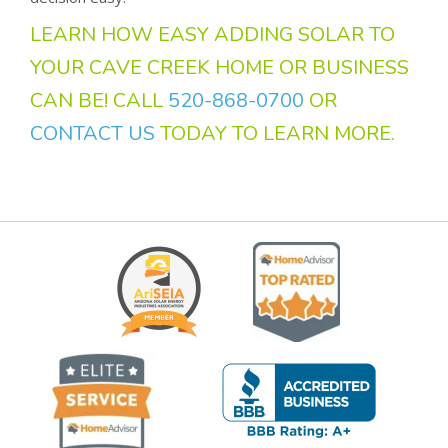
LEARN HOW EASY ADDING SOLAR TO
YOUR CAVE CREEK HOME OR BUSINESS
CAN BE! CALL
520-868-0700
OR
CONTACT US
TODAY TO LEARN MORE.