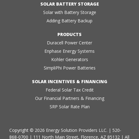
SOLAR BATTERY STORAGE
Solar with Battery Storage
Adding Battery Backup
PRODUCTS
Duracell Power Center
Enphase Energy Systems
Kohler Generators
SimpliPhi Power Batteries
SOLAR INCENTIVES & FINANCING
Federal Solar Tax Credit
Our Financial Partners & Financing
SRP Solar Rate Plan
Copyright © 2026 Energy Solution Providers LLC. |
520-
868-0700
| 111 North Main Street, Florence, AZ 85132 | All