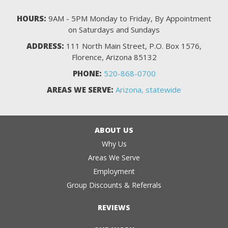
HOURS:
9AM - 5PM Monday to Friday, By Appointment
on Saturdays and Sundays
ADDRESS:
111 North Main Street, P.O. Box 1576,
Florence, Arizona 85132
PHONE:
520-868-0700
AREAS WE SERVE:
Arizona, statewide
ABOUT US
Why Us
Areas We Serve
Employment
Group Discounts & Referrals
REVIEWS