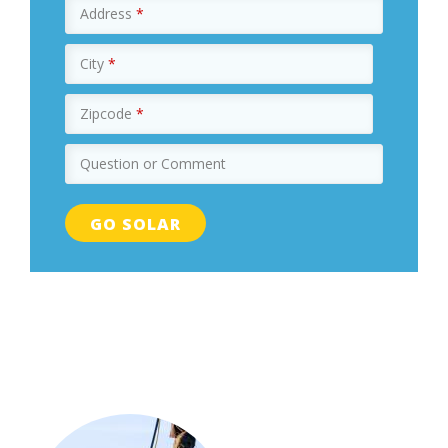
Address
*
City
*
Zipcode
*
Question or Comment