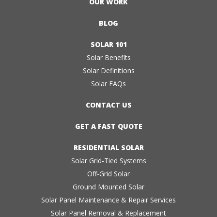
OUR WORK
BLOG
SOLAR 101
Solar Benefits
Solar Definitions
Solar FAQs
CONTACT US
GET A FAST QUOTE
RESIDENTIAL SOLAR
Solar Grid-Tied Systems
Off-Grid Solar
Ground Mounted Solar
Solar Panel Maintenance & Repair Services
Solar Panel Removal & Replacement