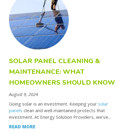
SOLAR PANEL CLEANING &
MAINTENANCE: WHAT
HOMEOWNERS SHOULD KNOW
August 9, 2024
Going solar is an investment. Keeping your
solar
panels
clean and well-maintained protects that
investment. At Energy Solution Providers, we’ve...
READ MORE