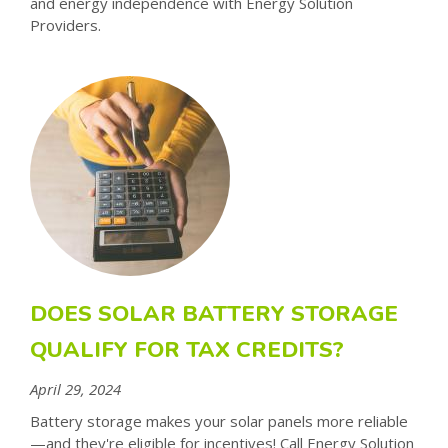
and energy independence with Energy Solution
Providers.
DOES SOLAR BATTERY STORAGE
QUALIFY FOR TAX CREDITS?
April 29, 2024
Battery storage makes your solar panels more reliable
—and they're eligible for incentives! Call Energy Solution