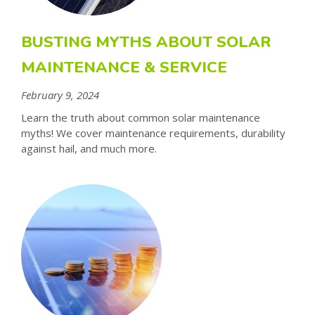
BUSTING MYTHS ABOUT SOLAR
MAINTENANCE & SERVICE
February 9, 2024
Learn the truth about common solar maintenance
myths! We cover maintenance requirements, durability
against hail, and much more.