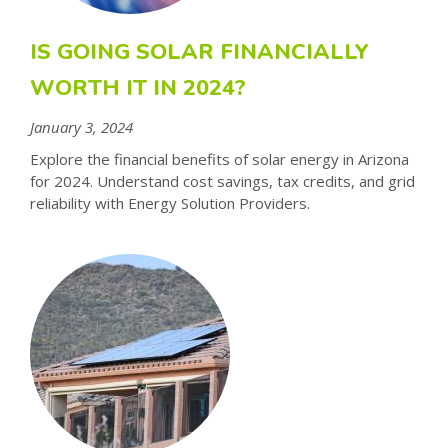
IS GOING SOLAR FINANCIALLY
WORTH IT IN 2024?
January 3, 2024
Explore the financial benefits of solar energy in Arizona
for 2024. Understand cost savings, tax credits, and grid
reliability with Energy Solution Providers.