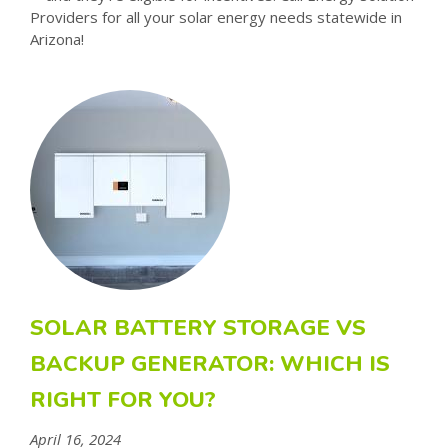
Providers for all your solar energy needs statewide in
Arizona!
SOLAR BATTERY STORAGE VS
BACKUP GENERATOR: WHICH IS
RIGHT FOR YOU?
April 16, 2024