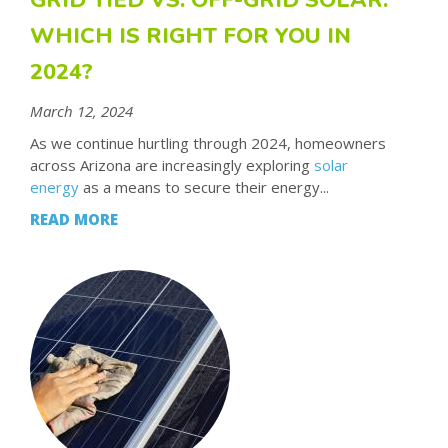
WHICH IS RIGHT FOR YOU IN
2024?
March 12, 2024
As we continue hurtling through 2024, homeowners
across Arizona are increasingly exploring
solar
energy
as a means to secure their energy...
READ MORE