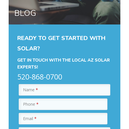
BLOG
READY TO GET STARTED WITH
SOLAR?
GET IN TOUCH WITH THE LOCAL AZ SOLAR
EXPERTS!
520-868-0700
Name
*
Phone
*
Email
*