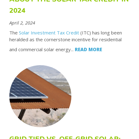
2024
April 2, 2024
The
Solar Investment Tax Credit
(ITC) has long been
heralded as the cornerstone incentive for residential
and commercial solar energy...
READ MORE
GRID TIED VS. OFF-GRID SOLAR: