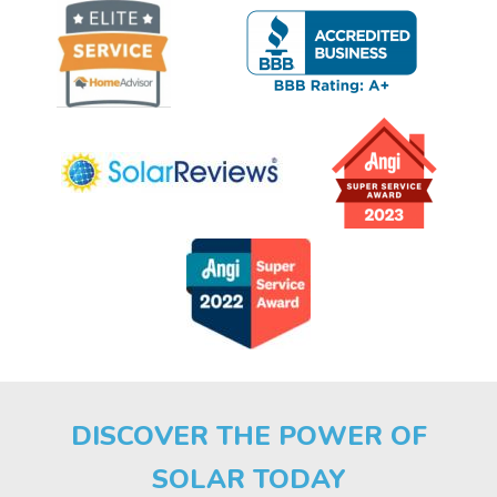
DISCOVER THE POWER OF
SOLAR TODAY