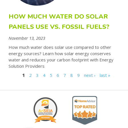
HOW MUCH WATER DO SOLAR
PANELS USE VS. FOSSIL FUELS?
November 13, 2023
How much water does solar use compared to other
energy sources? Learn how solar energy conserves
water and reduces your carbon footprint with Energy
Solution Providers
1
2
3
4
5
6
7
8
9
next ›
last »
P
A
G
E
S