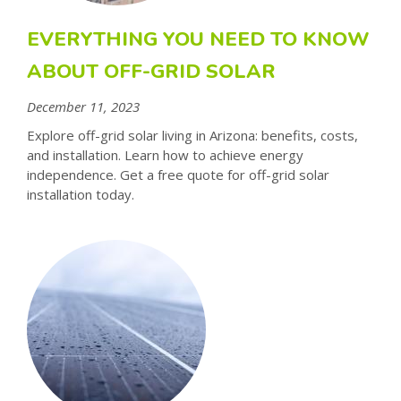
EVERYTHING YOU NEED TO KNOW
ABOUT OFF-GRID SOLAR
December 11, 2023
Explore off-grid solar living in Arizona: benefits, costs,
and installation. Learn how to achieve energy
independence. Get a free quote for off-grid solar
installation today.