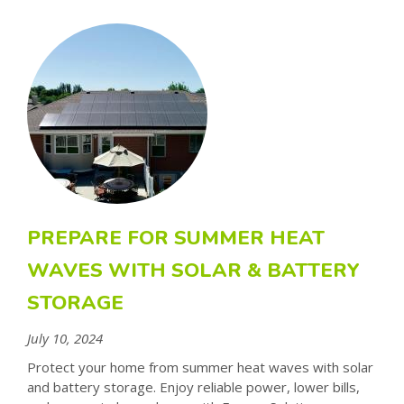
PREPARE FOR SUMMER HEAT
WAVES WITH SOLAR & BATTERY
STORAGE
July 10, 2024
Protect your home from summer heat waves with solar
and battery storage. Enjoy reliable power, lower bills,