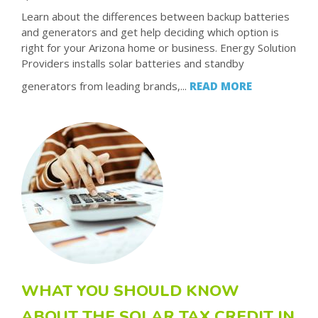
Learn about the differences between backup batteries
and generators and get help deciding which option is
right for your Arizona home or business. Energy Solution
Providers installs solar batteries and standby
generators from leading brands,...
READ MORE
WHAT YOU SHOULD KNOW
ABOUT THE SOLAR TAX CREDIT IN