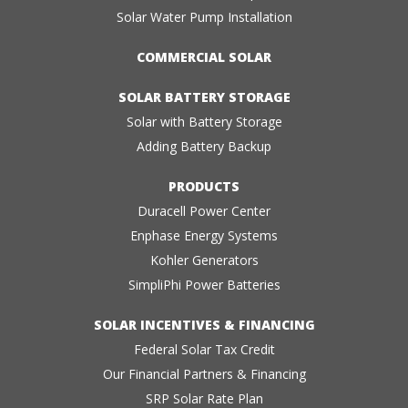
Solar Water Pump Installation
COMMERCIAL SOLAR
SOLAR BATTERY STORAGE
Solar with Battery Storage
Adding Battery Backup
PRODUCTS
Duracell Power Center
Enphase Energy Systems
Kohler Generators
SimpliPhi Power Batteries
SOLAR INCENTIVES & FINANCING
Federal Solar Tax Credit
Our Financial Partners & Financing
SRP Solar Rate Plan