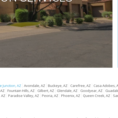
 Junction, AZ
Avondale, AZ
Buckeye, AZ
Carefree, AZ
Casa Adobes, 
 AZ
Fountain Hills, AZ
Gilbert, AZ
Glendale, AZ
Goodyear, AZ
Guadal
, AZ
Paradise Valley, AZ
Peoria, AZ
Phoenix, AZ
Queen Creek, AZ
San