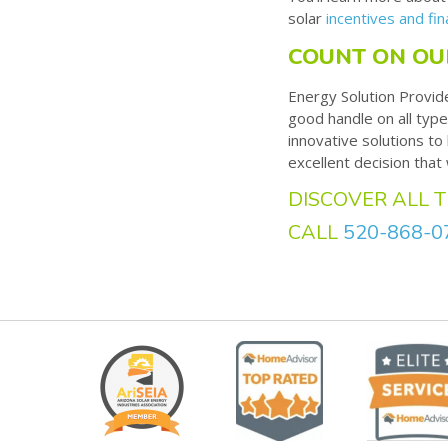
solar
incentives and fin
COUNT ON OU
Energy Solution Provid
good handle on all type
innovative solutions t
excellent decision that
DISCOVER ALL T
CALL
520-868-0