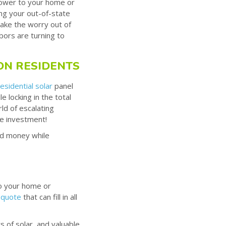
power to your home or
ing your out-of-state
take the worry out of
bors are turning to
ON RESIDENTS
residential solar
panel
 locking in the total
ld of escalating
ate investment!
nd money while
to your home or
 quote
that can fill in all
 of solar, and valuable