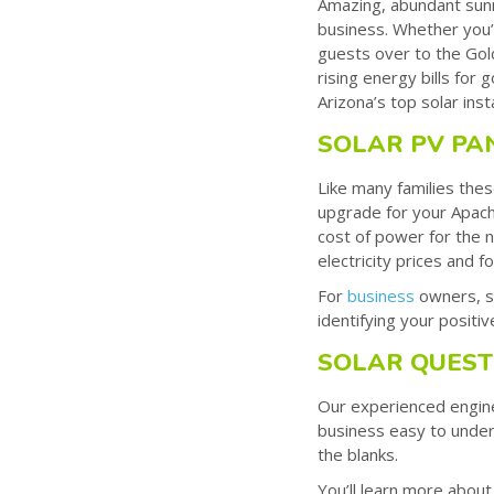
Amazing, abundant sunn
business. Whether you’r
guests over to the Gold
rising energy bills for
Arizona’s top solar ins
SOLAR PV PA
Like many families thes
upgrade for your Apache
cost of power for the n
electricity prices and f
For
business
owners, so
identifying your positi
SOLAR QUEST
Our experienced enginee
business easy to under
the blanks.
You’ll learn more about