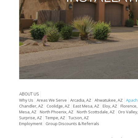
ABOUT US
Why Us
Areas We Serve
Arcadia, AZ
Ahwatukee, AZ
Apache
Chandler, AZ
Coolidge, AZ
East Mesa, AZ
Eloy, AZ
Florence,
Mesa, AZ
North Phoenix, AZ
North Scottsdale, AZ
Oro Valley
Surprise, AZ
Tempe, AZ
Tucson, AZ
Employment
Group Discounts & Referrals