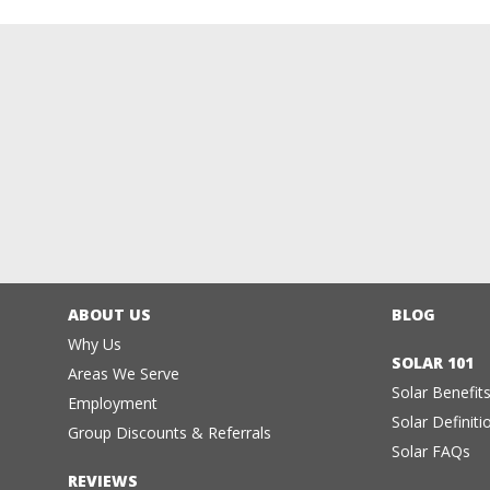
ABOUT US
BLOG
Why Us
SOLAR 101
Areas We Serve
Solar Benefit
Employment
Solar Definiti
Group Discounts & Referrals
Solar FAQs
REVIEWS