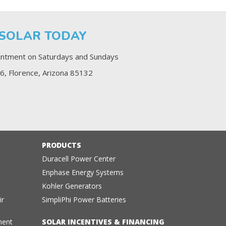
 SOLAR TODAY
ntment on Saturdays and Sundays
6, Florence, Arizona 85132
PRODUCTS
Duracell Power Center
Enphase Energy Systems
Kohler Generators
ir
SimpliPhi Power Batteries
ment
SOLAR INCENTIVES & FINANCING