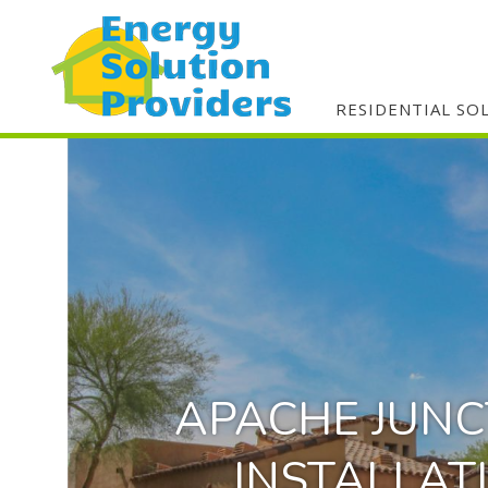
RESIDENTIAL SO
APACHE JUNC
INSTALLAT