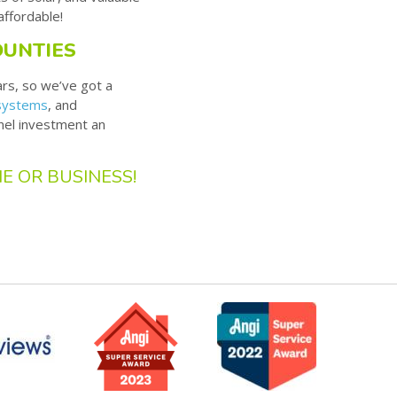
affordable!
OUNTIES
ars, so we’ve got a
 systems
, and
nel investment an
E OR BUSINESS!