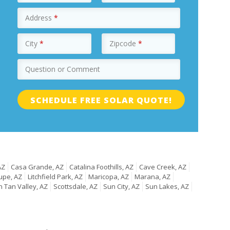
Address
*
City
*
Zipcode
*
Question or Comment
AZ
Casa Grande, AZ
Catalina Foothills, AZ
Cave Creek, AZ
upe, AZ
Litchfield Park, AZ
Maricopa, AZ
Marana, AZ
 Tan Valley, AZ
Scottsdale, AZ
Sun City, AZ
Sun Lakes, AZ