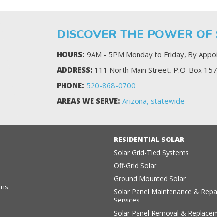
DISCOVER THE POWER OF
HOURS:
9AM - 5PM Monday to Friday, By Appoi
ADDRESS:
111 North Main Street, P.O. Box 157
PHONE:
520-868-0700
AREAS WE SERVE:
Arizona, statewide
RESIDENTIAL SOLAR
Solar Grid-Tied Systems
Off-Grid Solar
s
Ground Mounted Solar
ons
Solar Panel Maintenance & Repa
Services
Solar Panel Removal & Replace