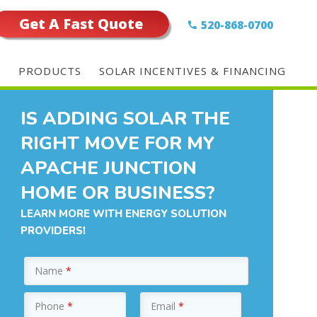
Get A Fast Quote
520-868-0700
E
PRODUCTS
SOLAR INCENTIVES & FINANCING
IS ADDING SOLAR THE
RIGHT MOVE FOR MY
APACHE JUNCTION
HOME OR BUSINESS?
LEARN MORE WITH ENERGY SOLUTION
PROVIDERS!
Name
*
Phone
*
Email
*