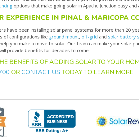
ancing
options that make going solar in Apache Junction easy and 
R EXPERIENCE IN PINAL & MARICOPA C
ers have been installing solar panel systems for more than 20 ye
s of configurations like
ground mount
,
off-grid
and
solar battery
o help you make a move to solar. Our team can make your solar pa
 will provide benefits for decades to come.
HE BENEFITS OF ADDING SOLAR TO YOUR HOM
700
OR
CONTACT US
TODAY TO LEARN MORE.