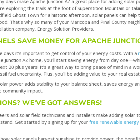
y days make Apache Junction AZ a great place for adding solar 
e exploring the trails at the foot of Superstition Mountain or tak
field Ghost Town for a historic afternoon, solar panels can help 
 good. That’s why so many of your Maricopa and Pinal County neigh
tallation company, Energy Solution Providers.
NELS SAVE MONEY FOR APACHE JUNCTI
e days it’s important to get control of your energy costs. With a
 Junction AZ home, you’ll start saving energy from day one—while
ext 20 plus years! It’s a great way to bring peace of mind in a wor
ossil fuel uncertainty. Plus, you’ll be adding value to your real est
lar power adds stability to your balance sheet, saves energy a
ve community impact.
IONS? WE’VE GOT ANSWERS!
rs and solar field technicians and installers make adding solar 
stand. Get started by signing up for your
free renewable energy
 how solar panels harvest sunshine to provide power, the benefits