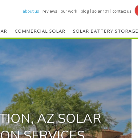
Skip
about us
reviews
our work
blog
solar 101
contact us
to
main
LAR
COMMERCIAL SOLAR
SOLAR BATTERY STORAG
content
TION, AZ SOLAR
ION SERVICES