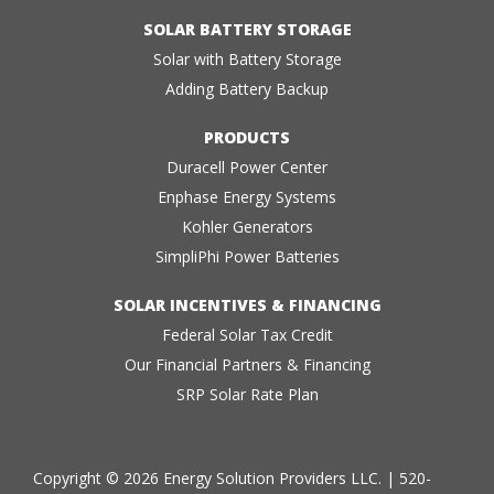
SOLAR BATTERY STORAGE
Solar with Battery Storage
Adding Battery Backup
PRODUCTS
Duracell Power Center
Enphase Energy Systems
Kohler Generators
SimpliPhi Power Batteries
SOLAR INCENTIVES & FINANCING
Federal Solar Tax Credit
Our Financial Partners & Financing
SRP Solar Rate Plan
Copyright © 2026 Energy Solution Providers LLC. |
520-