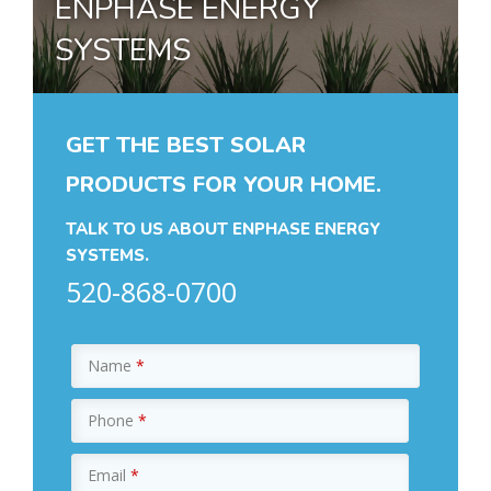
ENPHASE ENERGY
SYSTEMS
GET THE BEST SOLAR
PRODUCTS FOR YOUR HOME.
TALK TO US ABOUT ENPHASE ENERGY
SYSTEMS.
520-868-0700
Name
*
Phone
*
Email
*