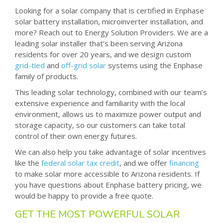
Looking for a solar company that is certified in Enphase
solar battery installation, microinverter installation, and
more? Reach out to Energy Solution Providers. We are a
leading solar installer that’s been serving Arizona
residents for over 20 years, and we design custom
grid-tied
and
off-grid solar
systems using the Enphase
family of products.
This leading solar technology, combined with our team’s
extensive experience and familiarity with the local
environment, allows us to maximize power output and
storage capacity, so our customers can take total
control of their own energy futures.
We can also help you take advantage of solar incentives
like the
federal solar tax credit
, and we offer
financing
to make solar more accessible to Arizona residents. If
you have questions about Enphase battery pricing, we
would be happy to provide a free quote.
GET THE MOST POWERFUL SOLAR