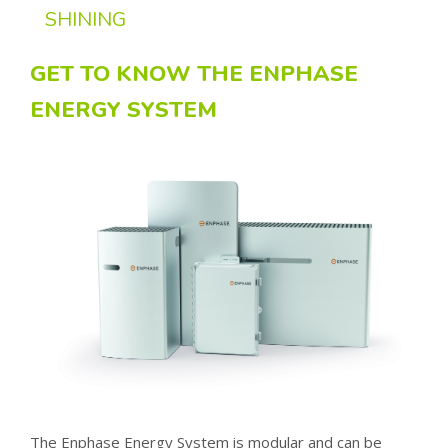
SHINING
GET TO KNOW THE ENPHASE
ENERGY SYSTEM
The Enphase Energy System is modular and can be