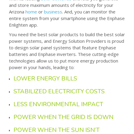
and store maximum amounts of electricity for your
Arizona
home
or
business
. And, you can monitor the
entire system from your smartphone using the Enphase
Enlighten app.
You need the best solar products to build the best solar
power systems, and Energy Solution Providers is proud
to design solar panel systems that feature Enphase
batteries and Enphase inverters. These cutting-edge
technologies allow us to put more energy production
power in your hands, leading to:
LOWER ENERGY BILLS
STABILIZED ELECTRICITY COSTS
LESS ENVIRONMENTAL IMPACT
POWER WHEN THE GRID IS DOWN
POWER WHEN THE SUN ISN’T