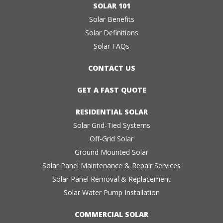
SOLAR 101
Solar Benefits
Solar Definitions
Solar FAQs
CONTACT US
GET A FAST QUOTE
RESIDENTIAL SOLAR
Solar Grid-Tied Systems
Off-Grid Solar
Ground Mounted Solar
Solar Panel Maintenance & Repair Services
Solar Panel Removal & Replacement
Solar Water Pump Installation
COMMERCIAL SOLAR