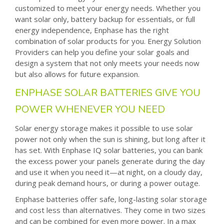
customized to meet your energy needs. Whether you
want solar only, battery backup for essentials, or full
energy independence, Enphase has the right
combination of solar products for you. Energy Solution
Providers can help you define your solar goals and
design a system that not only meets your needs now
but also allows for future expansion.
ENPHASE SOLAR BATTERIES GIVE YOU
POWER WHENEVER YOU NEED
Solar energy storage makes it possible to use solar
power not only when the sun is shining, but long after it
has set. With Enphase IQ solar batteries, you can bank
the excess power your panels generate during the day
and use it when you need it—at night, on a cloudy day,
during peak demand hours, or during a power outage.
Enphase batteries offer safe, long-lasting solar storage
and cost less than alternatives. They come in two sizes
and can be combined for even more power. In a max