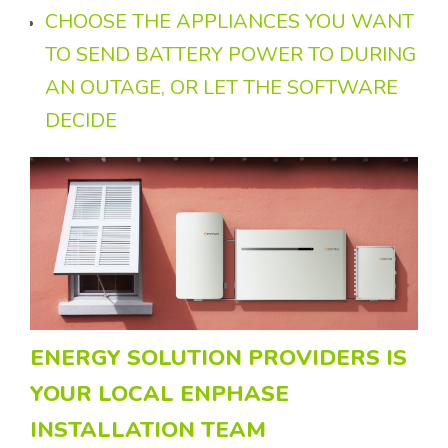
CHOOSE THE APPLIANCES YOU WANT
TO SEND BATTERY POWER TO DURING
AN OUTAGE, OR LET THE SOFTWARE
DECIDE
ENERGY SOLUTION PROVIDERS IS
YOUR LOCAL ENPHASE
INSTALLATION TEAM