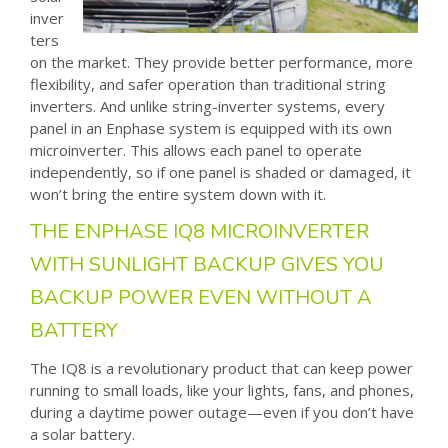
inver
ters
on the market. They provide better performance, more
flexibility, and safer operation than traditional string
inverters. And unlike string-inverter systems, every
panel in an Enphase system is equipped with its own
microinverter. This allows each panel to operate
independently, so if one panel is shaded or damaged, it
won’t bring the entire system down with it.
THE ENPHASE IQ8 MICROINVERTER
WITH SUNLIGHT BACKUP GIVES YOU
BACKUP POWER EVEN WITHOUT A
BATTERY
The IQ8 is a revolutionary product that can keep power
running to small loads, like your lights, fans, and phones,
during a daytime power outage—even if you don’t have
a solar battery.