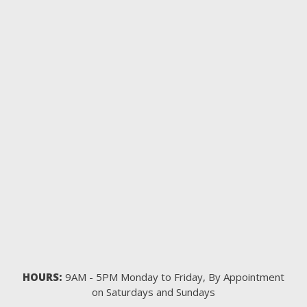
HOURS:
9AM - 5PM Monday to Friday, By Appointment
on Saturdays and Sundays