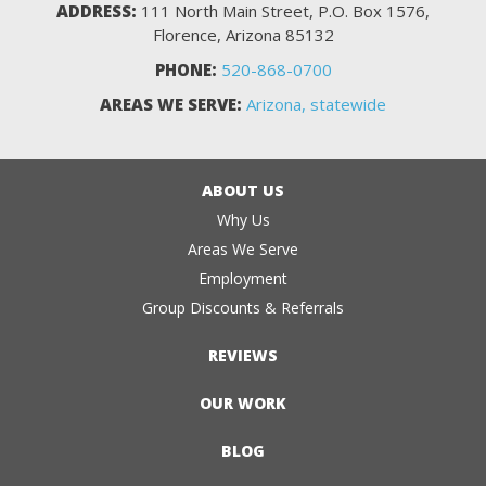
ADDRESS:
111 North Main Street, P.O. Box 1576,
Florence, Arizona 85132
PHONE:
520-868-0700
AREAS WE SERVE:
Arizona, statewide
ABOUT US
Why Us
Areas We Serve
Employment
Group Discounts & Referrals
REVIEWS
OUR WORK
BLOG