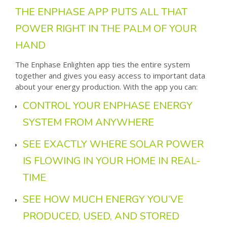
THE ENPHASE APP PUTS ALL THAT
POWER RIGHT IN THE PALM OF YOUR
HAND
The Enphase Enlighten app ties the entire system
together and gives you easy access to important data
about your energy production. With the app you can:
CONTROL YOUR ENPHASE ENERGY
SYSTEM FROM ANYWHERE
SEE EXACTLY WHERE SOLAR POWER
IS FLOWING IN YOUR HOME IN REAL-
TIME
SEE HOW MUCH ENERGY YOU’VE
PRODUCED, USED, AND STORED