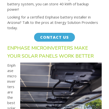
battery system, you can store 40 kWh of backup
power!
Looking for a certified Enphase battery installer in
Arizona? Talk to the pros at Energy Solution Providers
today.
CONTACT US
ENPHASE MICROINVERTERS MAKE
YOUR SOLAR PANELS WORK BETTER
Enph
ase
micro
inver
ters
are
the
best
solar