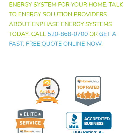
ENERGY SYSTEM FOR YOUR HOME. TALK
TO ENERGY SOLUTION PROVIDERS
ABOUT ENPHASE ENERGY SYSTEMS
TODAY. CALL
520-868-0700
OR
GET A
FAST, FREE QUOTE ONLINE NOW
.