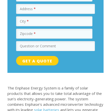
Address
*
City
*
Zipcode
*
Question or Comment
The Enphase Energy System is a family of solar
products that allows you to take total advantage of the
sun’s electricity-generating power. The system
combines Enphase's advanced microinverter technology
with its leading
solar batteries
and lets you generate