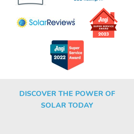
DISCOVER THE POWER OF
SOLAR TODAY