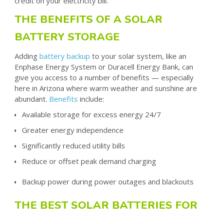
credit on your electricity bill.
THE BENEFITS OF A SOLAR
BATTERY STORAGE
Adding
battery backup
to your solar system,
like an
Enphase Energy System or Duracell Energy Bank
, can
give you access to a number of benefits — especially
here in Arizona where warm weather and sunshine are
abundant.
Benefits
include:
Available storage for excess energy 24/7
Greater energy independence
Significantly reduced utility bills
Reduce or offset peak demand charging
Backup power during power outages and blackouts
THE BEST SOLAR BATTERIES FOR