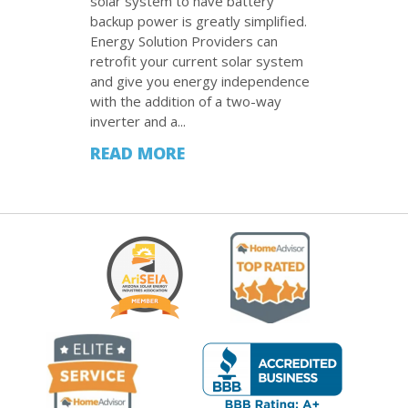
solar system to have battery
backup power is greatly simplified.
Energy Solution Providers can
retrofit your current solar system
and give you energy independence
with the addition of a two-way
inverter and a...
READ MORE