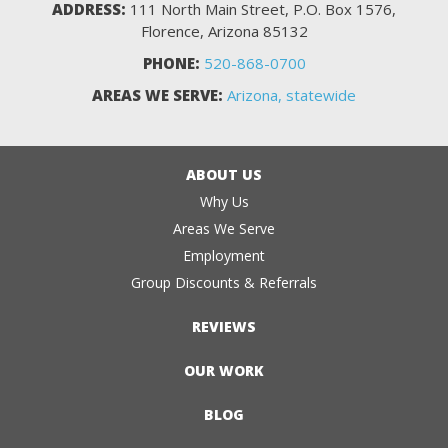
ADDRESS:
111 North Main Street, P.O. Box 1576,
Florence, Arizona 85132
PHONE:
520-868-0700
AREAS WE SERVE:
Arizona, statewide
ABOUT US
Why Us
Areas We Serve
Employment
Group Discounts & Referrals
REVIEWS
OUR WORK
BLOG