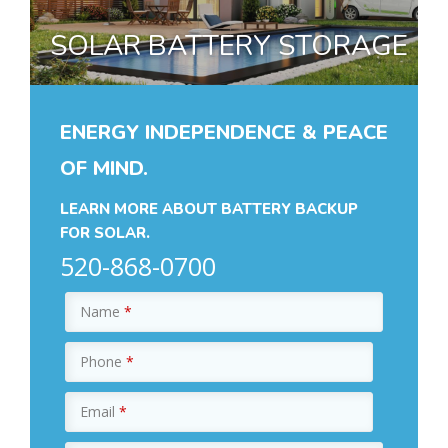
SOLAR BATTERY STORAGE
ENERGY INDEPENDENCE & PEACE
OF MIND.
LEARN MORE ABOUT BATTERY BACKUP
FOR SOLAR.
520-868-0700
Name
*
Phone
*
Email
*