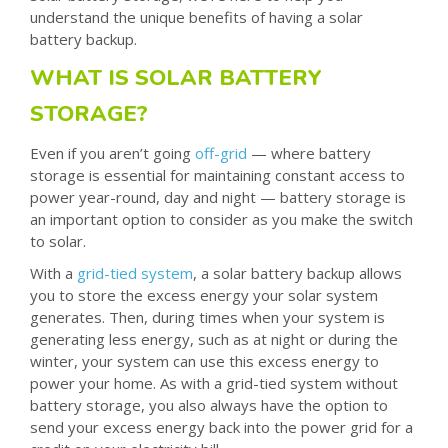
understand the unique benefits of having a solar
battery backup.
WHAT IS SOLAR BATTERY
STORAGE?
Even if you aren’t going
off-grid
— where battery
storage is essential for maintaining constant access to
power year-round, day and night — battery storage is
an important option to consider as you make the switch
to solar.
With a
grid-tied system
, a solar battery backup allows
you to store the excess energy your solar system
generates. Then, during times when your system is
generating less energy, such as at night or during the
winter, your system can use this excess energy to
power your home. As with a grid-tied system without
battery storage, you also always have the option to
send your excess energy back into the power grid for a