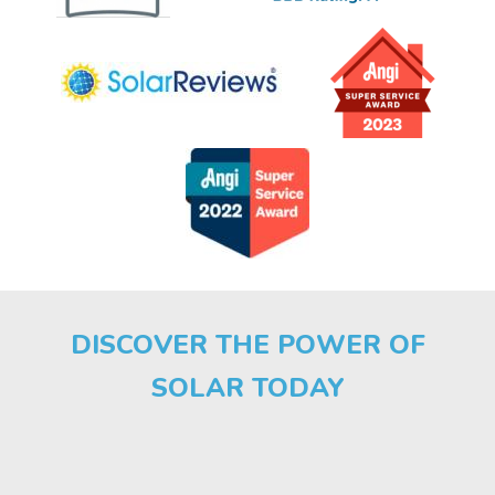
DISCOVER THE POWER OF
SOLAR TODAY