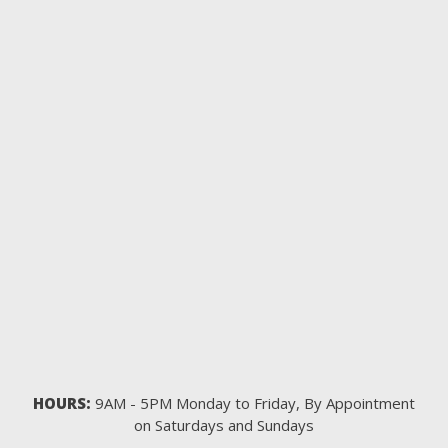
HOURS:
9AM - 5PM Monday to Friday, By Appointment
on Saturdays and Sundays