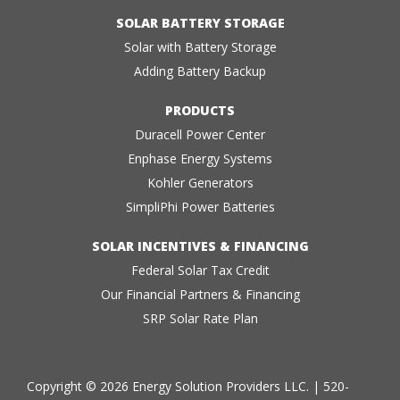
SOLAR BATTERY STORAGE
Solar with Battery Storage
Adding Battery Backup
PRODUCTS
Duracell Power Center
Enphase Energy Systems
Kohler Generators
SimpliPhi Power Batteries
SOLAR INCENTIVES & FINANCING
Federal Solar Tax Credit
Our Financial Partners & Financing
SRP Solar Rate Plan
Copyright © 2026 Energy Solution Providers LLC. |
520-