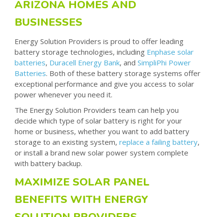
ARIZONA HOMES AND
BUSINESSES
Energy Solution Providers is proud to offer leading
battery storage technologies, including
Enphase solar
batteries
,
Duracell Energy Bank
,
and
SimpliPhi Power
Batteries
. Both of these battery storage systems offer
exceptional performance and give you access to solar
power whenever you need it.
The Energy Solution Providers team can help you
decide which type of solar battery is right for your
home or business, whether you want to add battery
storage to an existing system,
replace a failing battery
,
or install a brand new solar power system complete
with battery backup.
MAXIMIZE SOLAR PANEL
BENEFITS WITH ENERGY
SOLUTION PROVIDERS