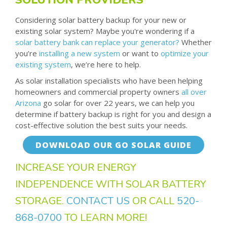
Considering solar battery backup for your new or
existing solar system? Maybe you're wondering if a
solar battery bank can replace your generator?
Whether
you’re
installing a new system
or want to
optimize your
existing system
, we’re here to help.
As solar installation specialists who have been helping
homeowners and commercial property owners
all over
Arizona
go solar for over 22 years, we can help you
determine if battery backup is right for you and design a
cost-effective solution the best suits your needs.
DOWNLOAD OUR GO SOLAR GUIDE
INCREASE YOUR ENERGY
INDEPENDENCE WITH SOLAR BATTERY
STORAGE.
CONTACT US
OR CALL
520-
868-0700
TO LEARN MORE!