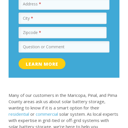
Address
*
City
*
Zipcode
*
Question or Comment
Many of our customers in the Maricopa, Pinal, and Pima
County areas ask us about solar battery storage,
wanting to know if it is a smart option for their
residential
or
commercial
solar system. As local experts
with expertise in grid-tied or off-grid systems with
solar battery storage, we’re here to help you