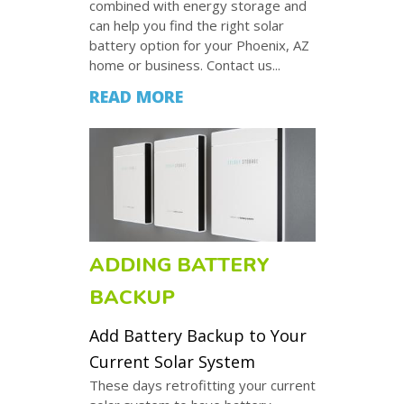
combined with energy storage and
can help you find the right solar
battery option for your Phoenix, AZ
home or business. Contact us...
READ MORE
ADDING BATTERY
BACKUP
Add Battery Backup to Your
Current Solar System
These days retrofitting your current