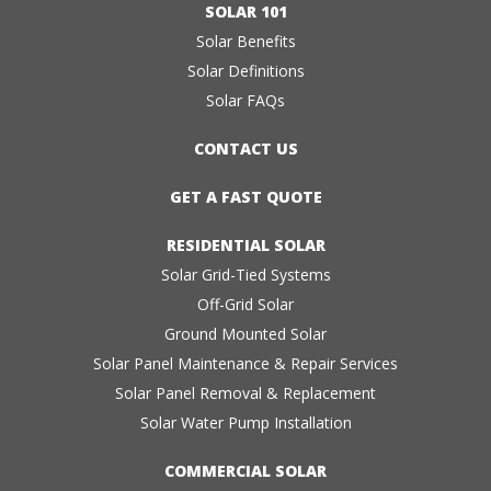
SOLAR 101
Solar Benefits
Solar Definitions
Solar FAQs
CONTACT US
GET A FAST QUOTE
RESIDENTIAL SOLAR
Solar Grid-Tied Systems
Off-Grid Solar
Ground Mounted Solar
Solar Panel Maintenance & Repair Services
Solar Panel Removal & Replacement
Solar Water Pump Installation
COMMERCIAL SOLAR