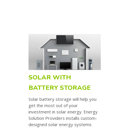
SOLAR WITH
BATTERY STORAGE
Solar battery storage will help you
get the most out of your
investment in solar energy. Energy
Solution Providers installs custom-
designed solar energy systems