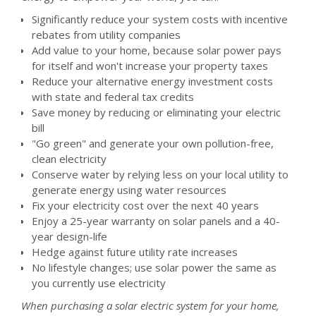
Significantly reduce your system costs with incentive
rebates from utility companies
Add value to your home, because solar power pays
for itself and won't increase your property taxes
Reduce your alternative energy investment costs
with state and federal tax credits
Save money by reducing or eliminating your electric
bill
"Go green" and generate your own pollution-free,
clean electricity
Conserve water by relying less on your local utility to
generate energy using water resources
Fix your electricity cost over the next 40 years
Enjoy a 25-year warranty on solar panels and a 40-
year design-life
Hedge against future utility rate increases
No lifestyle changes; use solar power the same as
you currently use electricity
When purchasing a solar electric system for your home,