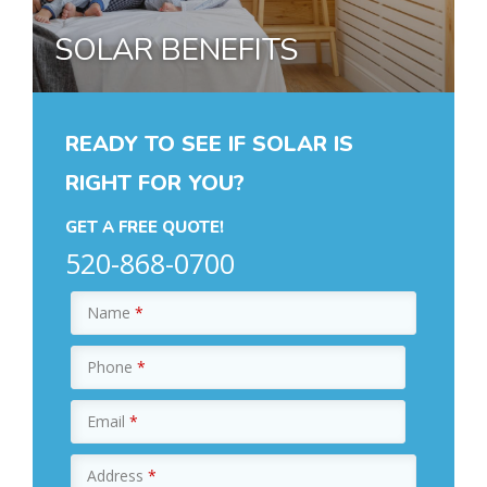
SOLAR BENEFITS
READY TO SEE IF SOLAR IS
RIGHT FOR YOU?
GET A FREE QUOTE!
520-868-0700
Name
*
Phone
*
Email
*
Address
*