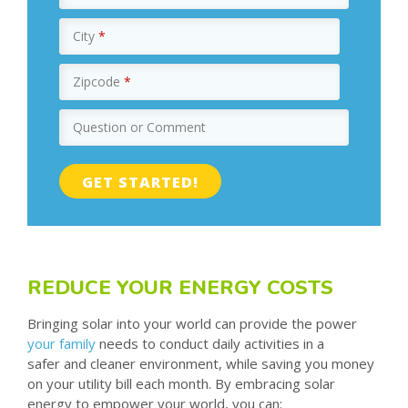
City
*
Zipcode
*
Question or Comment
REDUCE YOUR ENERGY COSTS
Bringing solar into your world can provide the power
your family
needs to conduct daily activities in a
safer and cleaner environment, while saving you money
on your utility bill each month. By embracing solar
energy to empower your world, you can: