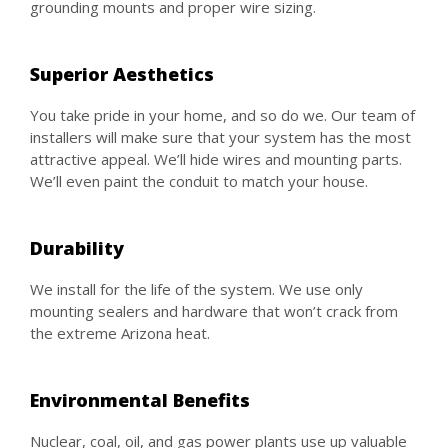
grounding mounts and proper wire sizing.
Superior Aesthetics
You take pride in your home, and so do we. Our team of
installers will make sure that your system has the most
attractive appeal. We’ll hide wires and mounting parts.
We’ll even paint the conduit to match your house.
Durability
We install for the life of the system. We use only
mounting sealers and hardware that won’t crack from
the extreme Arizona heat.
Environmental Benefits
Nuclear, coal, oil, and gas power plants use up valuable