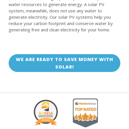
water resources to generate energy. A solar PV
system, meanwhile, does not use any water to
generate electricity. Our solar PV systems help you
reduce your carbon footprint and conserve water by
generating free and clean electricity for your home.
WE ARE READY TO SAVE MONEY WITH
SOLAR!