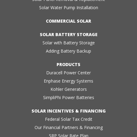
Solar Water Pump Installation
COMMERCIAL SOLAR
SOLAR BATTERY STORAGE
Solar with Battery Storage
Adding Battery Backup
PRODUCTS
Duracell Power Center
Enphase Energy Systems
Kohler Generators
SimpliPhi Power Batteries
SOLAR INCENTIVES & FINANCING
Federal Solar Tax Credit
Our Financial Partners & Financing
SRP Solar Rate Plan