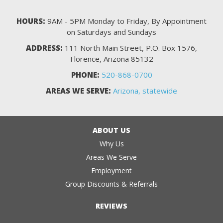
HOURS:
9AM - 5PM Monday to Friday, By Appointment
on Saturdays and Sundays
ADDRESS:
111 North Main Street, P.O. Box 1576,
Florence, Arizona 85132
PHONE:
520-868-0700
AREAS WE SERVE:
Arizona, statewide
ABOUT US
Why Us
Areas We Serve
Employment
Group Discounts & Referrals
REVIEWS