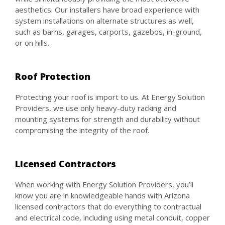
aesthetics. Our installers have broad experience with
system installations on alternate structures as well,
such as barns, garages, carports, gazebos, in-ground,
or on hills.
Roof Protection
Protecting your roof is import to us. At Energy Solution
Providers, we use only heavy-duty racking and
mounting systems for strength and durability without
compromising the integrity of the roof.
Licensed Contractors
When working with Energy Solution Providers, you’ll
know you are in knowledgeable hands with Arizona
licensed contractors that do everything to contractual
and electrical code, including using metal conduit, copper