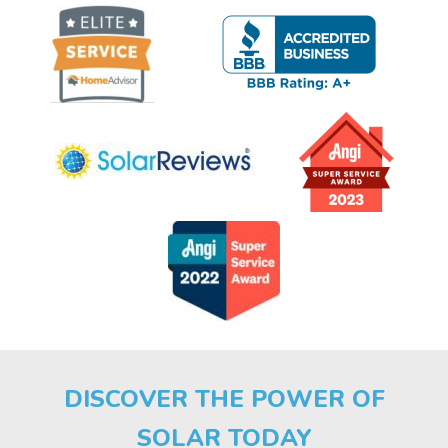
DISCOVER THE POWER OF
SOLAR TODAY