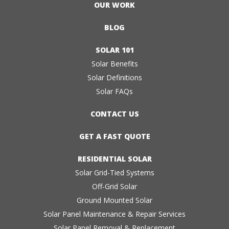
OUR WORK
BLOG
SOLAR 101
Solar Benefits
Solar Definitions
Solar FAQs
CONTACT US
GET A FAST QUOTE
RESIDENTIAL SOLAR
Solar Grid-Tied Systems
Off-Grid Solar
Ground Mounted Solar
Solar Panel Maintenance & Repair Services
Solar Panel Removal & Replacement