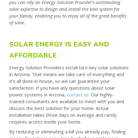
you can rely on Energy Solution Provider’s outstanding
solar expertise to design and install the best system for
your family, enabling you to enjoy all of the great benefits
of solar.
SOLAR ENERGY IS EASY AND
AFFORDABLE
Energy Solution Providers install turn-key solar solutions
in Arizona. That means we take care of everything and
it’s all done in-house, so we can guarantee your
satisfaction. If you have any questions about solar
power systems in Arizona,
contact us
. Our highly-
trained consultants are available to meet with you and
discuss the best solution for your home. Actual
installation takes three days on average and rarely
requires access inside your home.
By reducing or eliminating a bill you already pay, finding