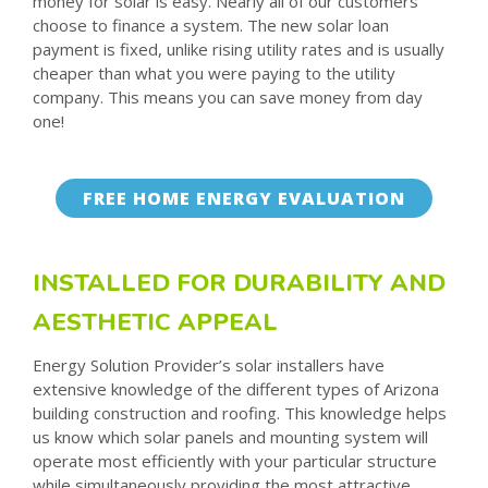
money for solar is easy. Nearly all of our customers
choose to finance a system. The new solar loan
payment is fixed, unlike rising utility rates and is usually
cheaper than what you were paying to the utility
company. This means you can save money from day
one!
FREE HOME ENERGY EVALUATION
INSTALLED FOR DURABILITY AND
AESTHETIC APPEAL
Energy Solution Provider’s solar installers have
extensive knowledge of the different types of Arizona
building construction and roofing. This knowledge helps
us know which solar panels and mounting system will
operate most efficiently with your particular structure
while simultaneously providing the most attractive