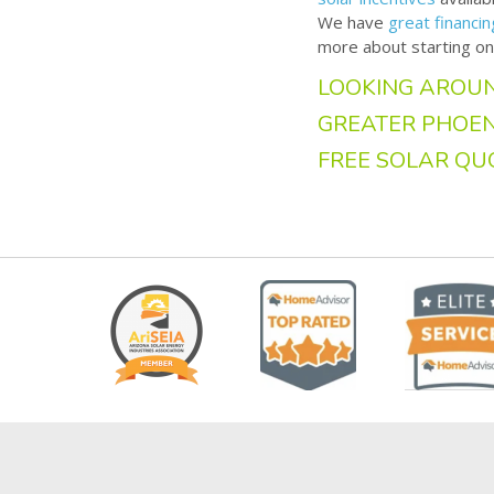
We have
great financi
more about starting on
LOOKING AROUN
GREATER PHOEN
FREE SOLAR QU