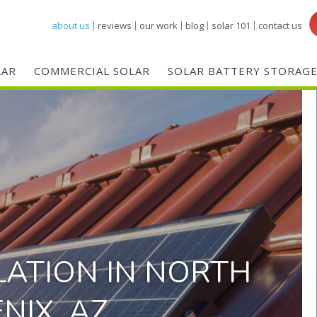
Skip
about us
reviews
our work
blog
solar 101
contact us
to
main
LAR
COMMERCIAL SOLAR
SOLAR BATTERY STORAG
content
LATION IN NORTH
NIX, AZ