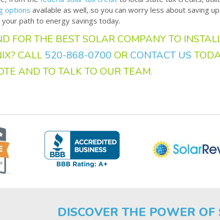
ng options
available as well, so you can worry less about saving up
 your path to energy savings today.
D FOR THE BEST SOLAR COMPANY TO INSTALL
IX? CALL
520-868-0700
OR
CONTACT US
TODA
OTE AND TO TALK TO OUR TEAM.
DISCOVER THE POWER OF