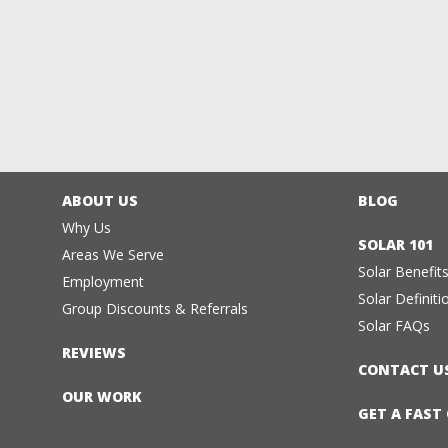
ABOUT US
BLOG
Why Us
SOLAR 101
Areas We Serve
Solar Benefit
Employment
Solar Definiti
Group Discounts & Referrals
Solar FAQs
REVIEWS
CONTACT U
OUR WORK
GET A FAST