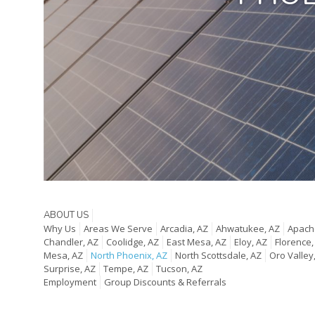
ABOUT US
Why Us
Areas We Serve
Arcadia, AZ
Ahwatukee, AZ
Apache
Chandler, AZ
Coolidge, AZ
East Mesa, AZ
Eloy, AZ
Florence,
Mesa, AZ
North Phoenix, AZ
North Scottsdale, AZ
Oro Valley
Surprise, AZ
Tempe, AZ
Tucson, AZ
Employment
Group Discounts & Referrals