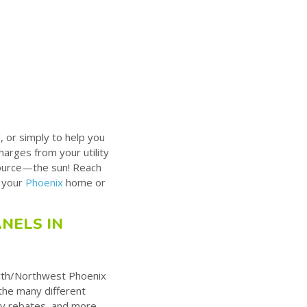
, or simply to help you
arges from your utility
source—the sun! Reach
r your
Phoenix
home or
NELS IN
rth/Northwest Phoenix
 the many different
lity rebates, and more.