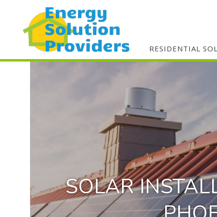
RESIDENTIAL SO
SOLAR INSTAL
PHOE