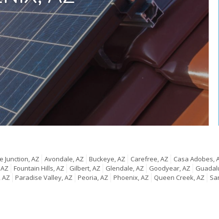
 Junction, AZ
Avondale, AZ
Buckeye, AZ
Carefree, AZ
Casa Adobes, 
 AZ
Fountain Hills, AZ
Gilbert, AZ
Glendale, AZ
Goodyear, AZ
Guadal
, AZ
Paradise Valley, AZ
Peoria, AZ
Phoenix, AZ
Queen Creek, AZ
San