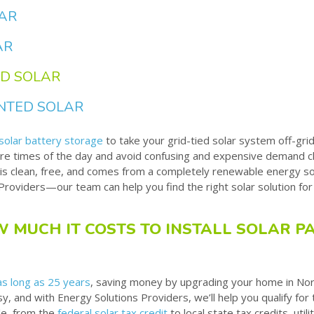
LAR
AR
D SOLAR
NTED SOLAR
solar battery storage
to take your grid-tied solar system off-grid
re times of the day and avoid confusing and expensive demand ch
is clean, free, and comes from a completely renewable energy 
Providers—our team can help you find the right solar solution fo
 MUCH IT COSTS TO INSTALL SOLAR PA
as long as 25 years
, saving money by upgrading your home in No
sy, and with Energy Solutions Providers, we’ll help you qualify for
le, from the
federal solar tax credit
to local state tax credits, uti