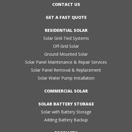
CONTACT US
GET A FAST QUOTE
RESIDENTIAL SOLAR
Solar Grid-Tied Systems
Off-Grid Solar
Ground Mounted Solar
Solar Panel Maintenance & Repair Services
Solar Panel Removal & Replacement
Solar Water Pump Installation
COMMERCIAL SOLAR
SOLAR BATTERY STORAGE
Solar with Battery Storage
Adding Battery Backup