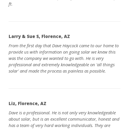
ft.
Larry & Sue S, Florence, AZ
From the first day that Dave Haycock came to our home to
provide us with information on going solar we knew this
was the company we wanted to go with. He is very
professional and extremely knowledgeable on 'all things
solar' and made the process as painless as possible.
Liz, Florence, AZ
Dave is a professional. He is not only very knowledgeable
about solar, but is an excellent communicator, honest and
has a team of very hard working individuals. They are