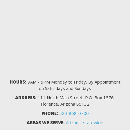
HOURS:
9AM - 5PM Monday to Friday, By Appointment
on Saturdays and Sundays
ADDRESS:
111 North Main Street, P.O. Box 1576,
Florence, Arizona 85132
PHONE:
520-868-0700
AREAS WE SERVE:
Arizona, statewide