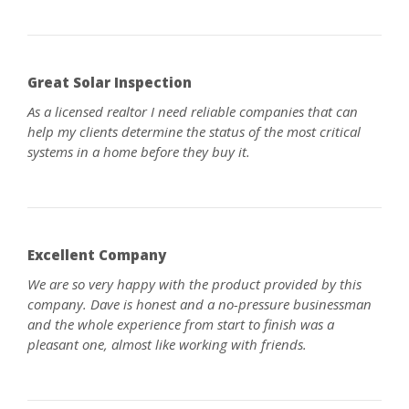
Great Solar Inspection
As a licensed realtor I need reliable companies that can
help my clients determine the status of the most critical
systems in a home before they buy it.
Excellent Company
We are so very happy with the product provided by this
company. Dave is honest and a no-pressure businessman
and the whole experience from start to finish was a
pleasant one, almost like working with friends.