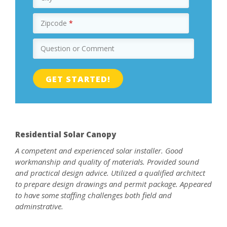
Zipcode
*
Question or Comment
Residential Solar Canopy
A competent and experienced solar installer. Good
workmanship and quality of materials. Provided sound
and practical design advice. Utilized a qualified architect
to prepare design drawings and permit package. Appeared
to have some staffing challenges both field and
adminstrative.