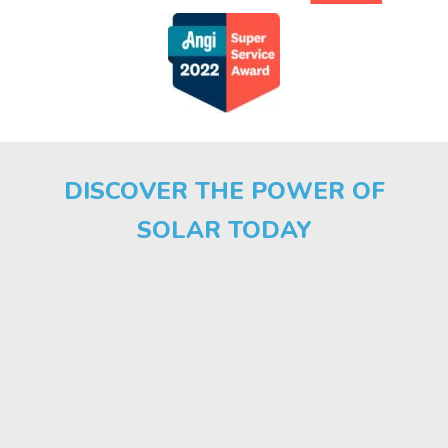
DISCOVER THE POWER OF
SOLAR TODAY