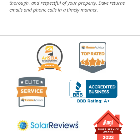
thorough, and respectful of your property. Dave returns
emails and phone calls in a timely manner.