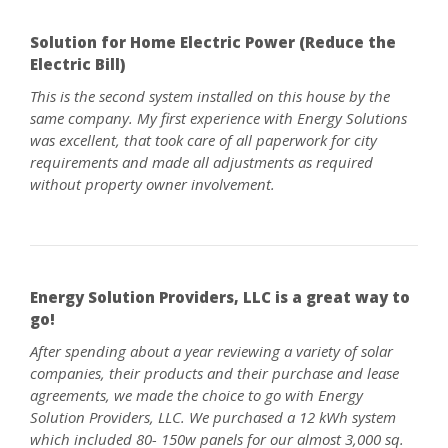
Solution for Home Electric Power (Reduce the
Electric Bill)
This is the second system installed on this house by the
same company. My first experience with Energy Solutions
was excellent, that took care of all paperwork for city
requirements and made all adjustments as required
without property owner involvement.
Energy Solution Providers, LLC is a great way to
go!
After spending about a year reviewing a variety of solar
companies, their products and their purchase and lease
agreements, we made the choice to go with Energy
Solution Providers, LLC. We purchased a 12 kWh system
which included 80- 150w panels for our almost 3,000 sq.