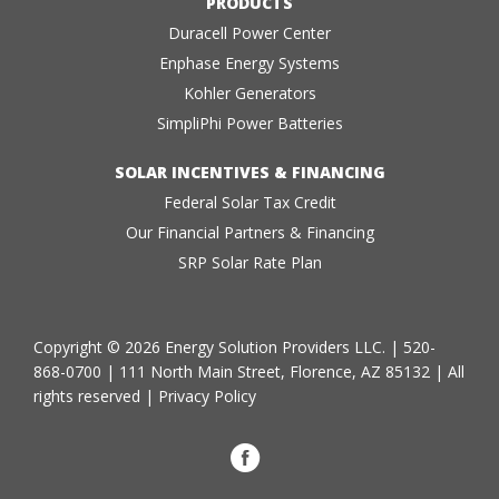
PRODUCTS
Duracell Power Center
Enphase Energy Systems
Kohler Generators
SimpliPhi Power Batteries
SOLAR INCENTIVES & FINANCING
Federal Solar Tax Credit
Our Financial Partners & Financing
SRP Solar Rate Plan
Copyright © 2026 Energy Solution Providers LLC. |
520-
868-0700
| 111 North Main Street, Florence, AZ 85132 | All
rights reserved |
Privacy Policy
Facebook