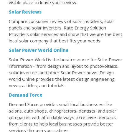
visible place to leave your review.
Solar Reviews
Compare consumer reviews of solar installers, solar
panels and solar inverters. Rate Energy Solution
Providers solar services and show that we are the best
local solar company that best fits your needs.
Solar Power World Online
Solar Power World is the best resource for Solar Power
information – from design and layout to photovoltaics,
solar inverters and other Solar Power news. Design
World Online provides the latest design engineering
news, articles, and tutorials.
Demand Force
Demand Force provides small local businesses–like
salons, auto shops, chiropractors, dentists, and solar
companies with affordable ways to receive feedback
from clients to help local businesses provide better
services through your ratings.