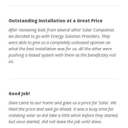
Outstanding Installation at a Great Price
After reviewing bids from several other Solar Companies
we decided to go with Energy Solution Providers. They
were able to give us a completely unbiased opinion on
what the best installation was for us. All the other were
pushing a leased system with them as the beneficiary not
us.
Good Job!
Dave came to our home and gave us a price for Solar. We
liked the price and said go ahead. It was a busy time for
instating solar so did take a little while before they started,
but once started, did not leave the job until done.