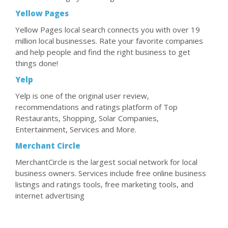
Yellow Pages
Yellow Pages local search connects you with over 19
million local businesses. Rate your favorite companies
and help people and find the right business to get
things done!
Yelp
Yelp is one of the original user review,
recommendations and ratings platform of Top
Restaurants, Shopping, Solar Companies,
Entertainment, Services and More.
Merchant Circle
MerchantCircle is the largest social network for local
business owners. Services include free online business
listings and ratings tools, free marketing tools, and
internet advertising