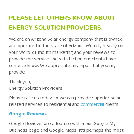
PLEASE LET OTHERS KNOW ABOUT
ENERGY SOLUTION PROVIDERS.
We are an Arizona Solar energy company that is owned
and operated in the state of Arizona. We rely heavily on
your word-of-mouth marketing and your reviews to
provide the service and satisfaction our clients have
come to know. We appreciate any input that you my
provide.
Thank you,
Energy Solution Providers
Please rate us today so we can provide superior solar-
related services to residential and
commercial
clients.
Google Reviews
Google Reviews are a feature within our Google My
Business page and Google Maps. It's perhaps the most