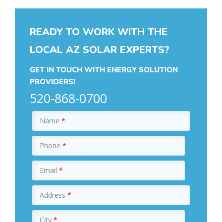
READY TO WORK WITH THE
LOCAL AZ SOLAR EXPERTS?
GET IN TOUCH WITH ENERGY SOLUTION
PROVIDERS!
520-868-0700
Name
*
Phone
*
Email
*
Address
*
City
*