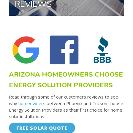
REVIEWS
ARIZONA HOMEOWNERS CHOOSE
ENERGY SOLUTION PROVIDERS
Read through some of our customers reviews to see
why
homeowners
between Phoenix and Tucson choose
Energy Solution Providers as their first choice for home
solar installations.
FREE SOLAR QUOTE