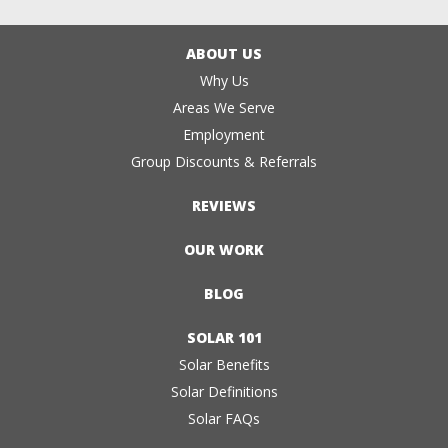
ABOUT US
Why Us
Areas We Serve
Employment
Group Discounts & Referrals
REVIEWS
OUR WORK
BLOG
SOLAR 101
Solar Benefits
Solar Definitions
Solar FAQs