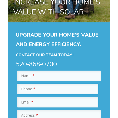
INCREASE YOUR HOME’S
VALUE WITH SOLAR
UPGRADE YOUR HOME’S VALUE
AND ENERGY EFFICIENCY.
CONTACT OUR TEAM TODAY!
520-868-0700
Name
*
Phone
*
Email
*
Address
*