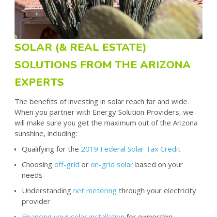
SOLAR (& REAL ESTATE)
SOLUTIONS FROM THE ARIZONA
EXPERTS
The benefits of investing in solar reach far and wide.
When you partner with Energy Solution Providers, we
will make sure you get the maximum out of the Arizona
sunshine, including:
Qualifying for the
2019 Federal Solar Tax Credit
Choosing
off-grid
or
on-grid solar
based on your
needs
Understanding
net metering
through your electricity
provider
Financing your solar installation
for ownership