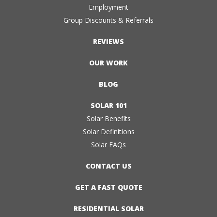
Employment
Group Discounts & Referrals
REVIEWS
OUR WORK
BLOG
SOLAR 101
Solar Benefits
Solar Definitions
Solar FAQs
CONTACT US
GET A FAST QUOTE
RESIDENTIAL SOLAR