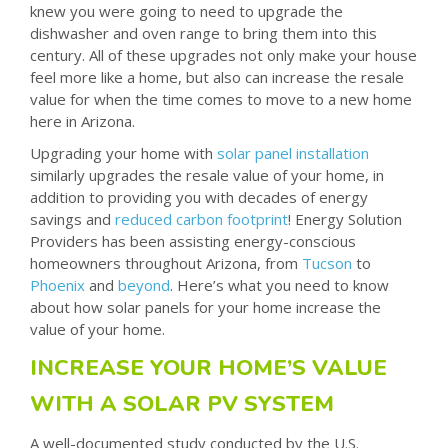
knew you were going to need to upgrade the
dishwasher and oven range to bring them into this
century. All of these upgrades not only make your house
feel more like a home, but also can increase the resale
value for when the time comes to move to a new home
here in Arizona.
Upgrading your home with
solar panel installation
similarly upgrades the resale value of your home, in
addition to providing you with decades of energy
savings and
reduced carbon footprint
! Energy Solution
Providers has been assisting energy-conscious
homeowners throughout Arizona, from
Tucson
to
Phoenix
and
beyond
. Here’s what you need to know
about how solar panels for your home increase the
value of your home.
INCREASE YOUR HOME’S VALUE
WITH A SOLAR PV SYSTEM
A well-documented study conducted by the U.S.