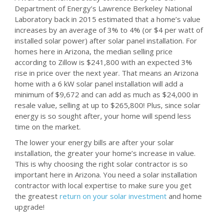
Department of Energy’s Lawrence Berkeley National
Laboratory back in 2015 estimated that a home’s value
increases by an average of 3% to 4% (or $4 per watt of
installed solar power) after solar panel installation. For
homes here in Arizona, the median selling price
according to Zillow is $241,800 with an expected 3%
rise in price over the next year. That means an Arizona
home with a 6 kW solar panel installation will add a
minimum of $9,672 and can add as much as $24,000 in
resale value, selling at up to $265,800! Plus, since solar
energy is so sought after, your home will spend less
time on the market.
The lower your energy bills are after your solar
installation, the greater your home’s increase in value.
This is why choosing the right solar contractor is so
important here in Arizona. You need a solar installation
contractor with local expertise to make sure you get
the greatest
return on your solar investment
and home
upgrade!