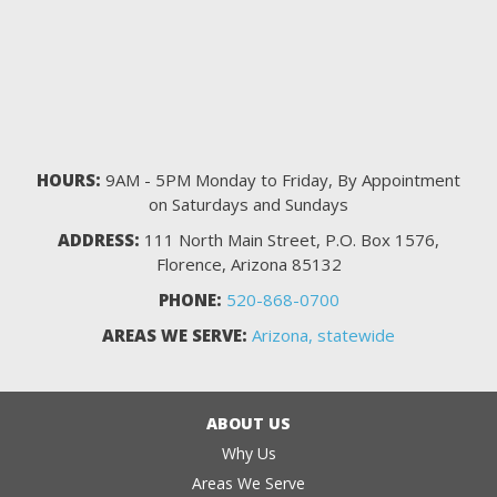
HOURS:
9AM - 5PM Monday to Friday, By Appointment
on Saturdays and Sundays
ADDRESS:
111 North Main Street, P.O. Box 1576,
Florence, Arizona 85132
PHONE:
520-868-0700
AREAS WE SERVE:
Arizona, statewide
ABOUT US
Why Us
Areas We Serve