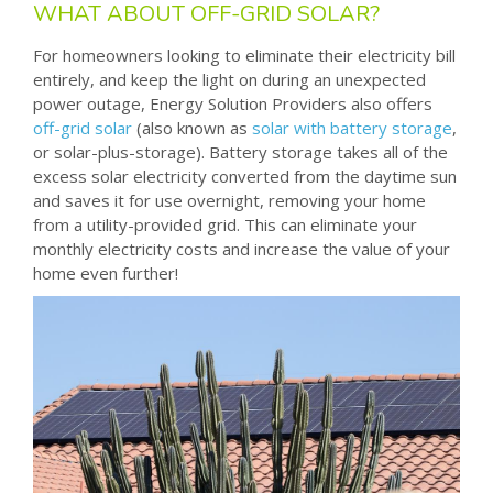
WHAT ABOUT OFF-GRID SOLAR?
For homeowners looking to eliminate their electricity bill
entirely, and keep the light on during an unexpected
power outage, Energy Solution Providers also offers
off-grid solar
(also known as
solar with battery storage
,
or solar-plus-storage). Battery storage takes all of the
excess solar electricity converted from the daytime sun
and saves it for use overnight, removing your home
from a utility-provided grid. This can eliminate your
monthly electricity costs and increase the value of your
home even further!