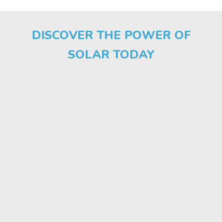
DISCOVER THE POWER OF
SOLAR TODAY