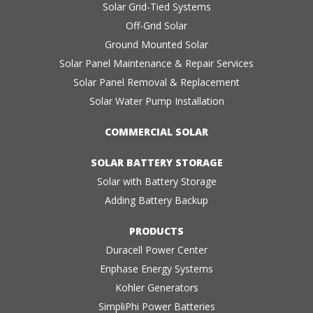
Solar Grid-Tied Systems
Off-Grid Solar
Ground Mounted Solar
Solar Panel Maintenance & Repair Services
Solar Panel Removal & Replacement
Solar Water Pump Installation
COMMERCIAL SOLAR
SOLAR BATTERY STORAGE
Solar with Battery Storage
Adding Battery Backup
PRODUCTS
Duracell Power Center
Enphase Energy Systems
Kohler Generators
SimpliPhi Power Batteries