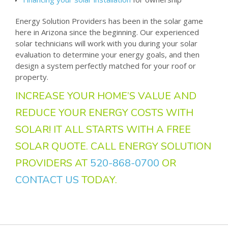
Energy Solution Providers has been in the solar game
here in Arizona since the beginning. Our experienced
solar technicians will work with you during your solar
evaluation to determine your energy goals, and then
design a system perfectly matched for your roof or
property.
INCREASE YOUR HOME’S VALUE AND
REDUCE YOUR ENERGY COSTS WITH
SOLAR! IT ALL STARTS WITH A FREE
SOLAR QUOTE. CALL ENERGY SOLUTION
PROVIDERS AT
520-868-0700
OR
CONTACT US
TODAY.