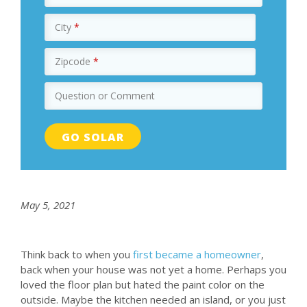
City
*
Zipcode
*
Question or Comment
May 5, 2021
Think back to when you
first became a homeowner
,
back when your house was not yet a home. Perhaps you
loved the floor plan but hated the paint color on the
outside. Maybe the kitchen needed an island, or you just