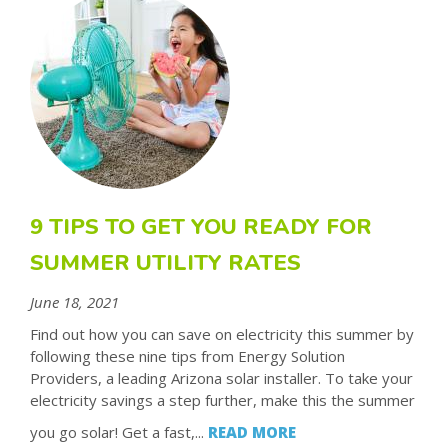
9 TIPS TO GET YOU READY FOR
SUMMER UTILITY RATES
June 18, 2021
Find out how you can save on electricity this summer by
following these nine tips from Energy Solution
Providers, a leading Arizona solar installer. To take your
electricity savings a step further, make this the summer
you go solar! Get a fast,...
READ MORE