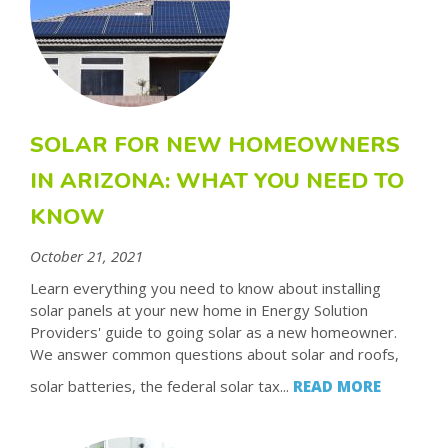
SOLAR FOR NEW HOMEOWNERS
IN ARIZONA: WHAT YOU NEED TO
KNOW
October 21, 2021
Learn everything you need to know about installing
solar panels at your new home in Energy Solution
Providers' guide to going solar as a new homeowner.
We answer common questions about solar and roofs,
solar batteries, the federal solar tax...
READ MORE