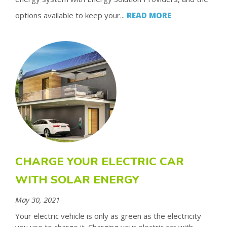
options available to keep your...
READ MORE
CHARGE YOUR ELECTRIC CAR
WITH SOLAR ENERGY
May 30, 2021
Your electric vehicle is only as green as the electricity