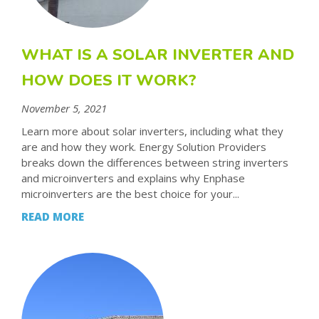
WHAT IS A SOLAR INVERTER AND
HOW DOES IT WORK?
November 5, 2021
Learn more about solar inverters, including what they
are and how they work. Energy Solution Providers
breaks down the differences between string inverters
and microinverters and explains why Enphase
microinverters are the best choice for your...
READ MORE