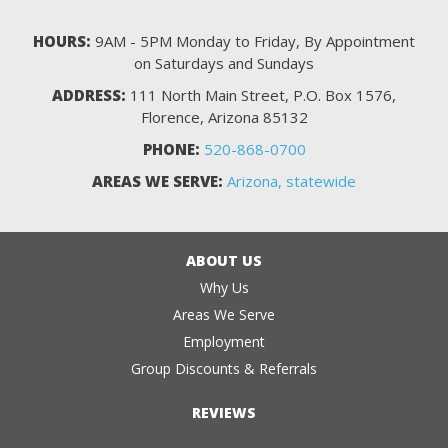
HOURS:
9AM - 5PM Monday to Friday, By Appointment
on Saturdays and Sundays
ADDRESS:
111 North Main Street, P.O. Box 1576,
Florence, Arizona 85132
PHONE:
520-868-0700
AREAS WE SERVE:
Arizona, statewide
ABOUT US
Why Us
Areas We Serve
Employment
Group Discounts & Referrals
REVIEWS