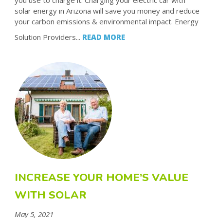
you use to charge it. Charging your electric car with
solar energy in Arizona will save you money and reduce
your carbon emissions & environmental impact. Energy
Solution Providers...
READ MORE
INCREASE YOUR HOME’S VALUE
WITH SOLAR
May 5, 2021