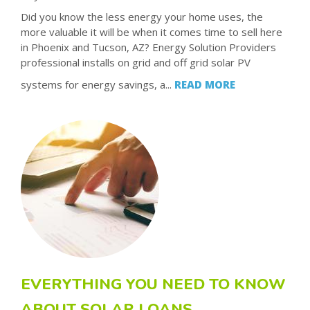
Did you know the less energy your home uses, the
more valuable it will be when it comes time to sell here
in Phoenix and Tucson, AZ? Energy Solution Providers
professional installs on grid and off grid solar PV
systems for energy savings, a...
READ MORE
EVERYTHING YOU NEED TO KNOW
ABOUT SOLAR LOANS