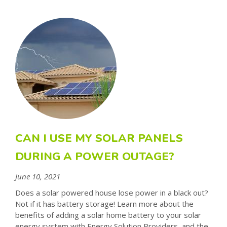
CAN I USE MY SOLAR PANELS
DURING A POWER OUTAGE?
June 10, 2021
Does a solar powered house lose power in a black out?
Not if it has battery storage! Learn more about the
benefits of adding a solar home battery to your solar
energy system with Energy Solution Providers, and the