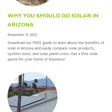
WHY YOU SHOULD GO SOLAR IN
ARIZONA
November 9, 2021
Download our FREE guide to learn about the benefits of
solar in Arizona and easily compare solar products,
system sizes, and solar panel costs. Get a free solar
quote for your home or business!