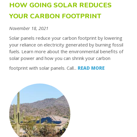
HOW GOING SOLAR REDUCES
YOUR CARBON FOOTPRINT
November 18, 2021
Solar panels reduce your carbon footprint by lowering
your reliance on electricity generated by burning fossil
fuels. Learn more about the environmental benefits of
solar power and how you can shrink your carbon
footprint with solar panels. Call...
READ MORE