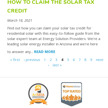
HOW TO CLAIM THE SOLAR TAX
CREDIT
March 18, 2021
Find out how you can claim your solar tax credit for
residential solar with this easy-to-follow guide from the
solar expert team at Energy Solution Providers. We're a
leading solar energy installer in Arizona and we're here
to answer any...
READ MORE
« first
‹ previous
1
2
3
4
5
6
7
8
9
next
P
›
last »
A
G
E
S