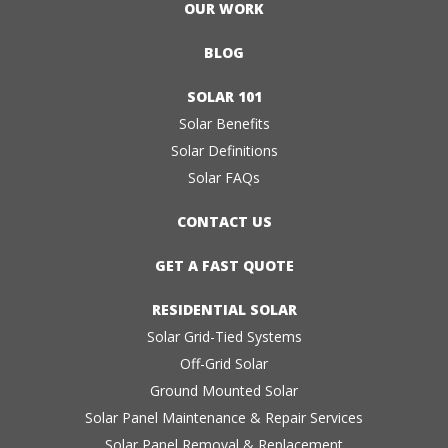
OUR WORK
BLOG
SOLAR 101
Solar Benefits
Solar Definitions
Solar FAQs
CONTACT US
GET A FAST QUOTE
RESIDENTIAL SOLAR
Solar Grid-Tied Systems
Off-Grid Solar
Ground Mounted Solar
Solar Panel Maintenance & Repair Services
Solar Panel Removal & Replacement