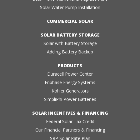
Solar Water Pump Installation
COMMERCIAL SOLAR
SOLAR BATTERY STORAGE
Solar with Battery Storage
Adding Battery Backup
PRODUCTS
Duracell Power Center
Enphase Energy Systems
Kohler Generators
SimpliPhi Power Batteries
SOLAR INCENTIVES & FINANCING
Federal Solar Tax Credit
Our Financial Partners & Financing
SRP Solar Rate Plan