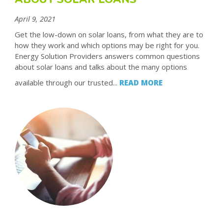
April 9, 2021
Get the low-down on solar loans, from what they are to
how they work and which options may be right for you.
Energy Solution Providers answers common questions
about solar loans and talks about the many options
available through our trusted...
READ MORE