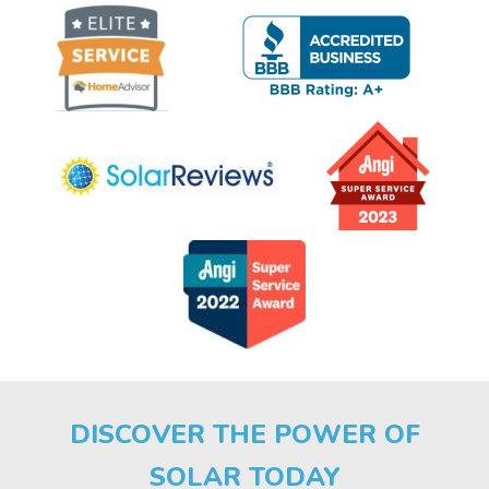
DISCOVER THE POWER OF
SOLAR TODAY