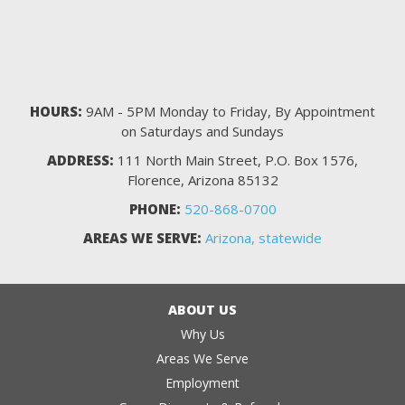
HOURS:
9AM - 5PM Monday to Friday, By Appointment
on Saturdays and Sundays
ADDRESS:
111 North Main Street, P.O. Box 1576,
Florence, Arizona 85132
PHONE:
520-868-0700
AREAS WE SERVE:
Arizona, statewide
ABOUT US
Why Us
Areas We Serve
Employment