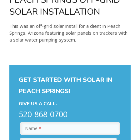
SOLAR INSTALLATION
This was an off-grid solar install for a client in Peach
Springs, Arizona featuring solar panels on trackers with
a solar water pumping system.
GET STARTED WITH SOLAR IN
PEACH SPRINGS!
GIVE US A CALL.
520-868-0700
Name
*