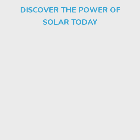
DISCOVER THE POWER OF
SOLAR TODAY