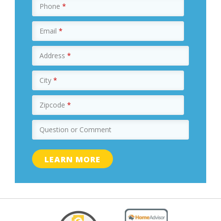
Phone
*
Email
*
Address
*
City
*
Zipcode
*
Question or Comment