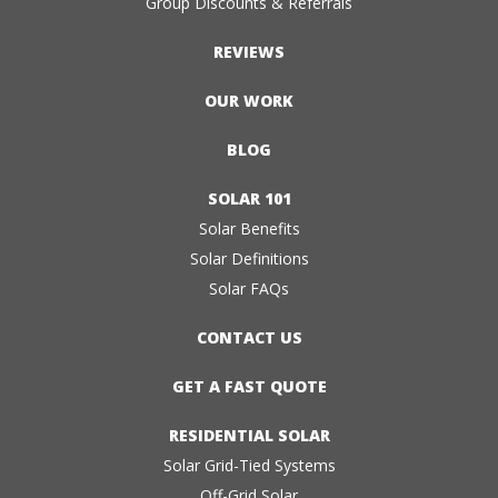
Group Discounts & Referrals
REVIEWS
OUR WORK
BLOG
SOLAR 101
Solar Benefits
Solar Definitions
Solar FAQs
CONTACT US
GET A FAST QUOTE
RESIDENTIAL SOLAR
Solar Grid-Tied Systems
Off-Grid Solar