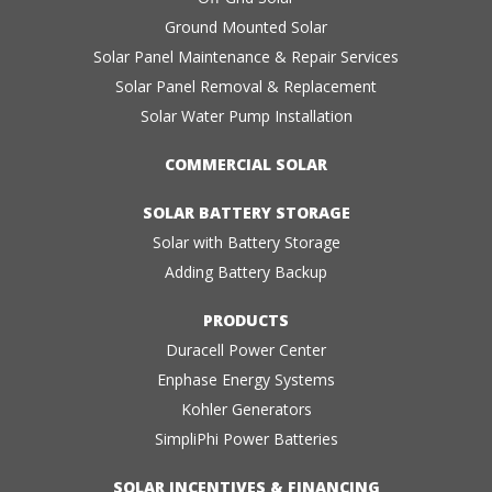
Ground Mounted Solar
Solar Panel Maintenance & Repair Services
Solar Panel Removal & Replacement
Solar Water Pump Installation
COMMERCIAL SOLAR
SOLAR BATTERY STORAGE
Solar with Battery Storage
Adding Battery Backup
PRODUCTS
Duracell Power Center
Enphase Energy Systems
Kohler Generators
SimpliPhi Power Batteries
SOLAR INCENTIVES & FINANCING