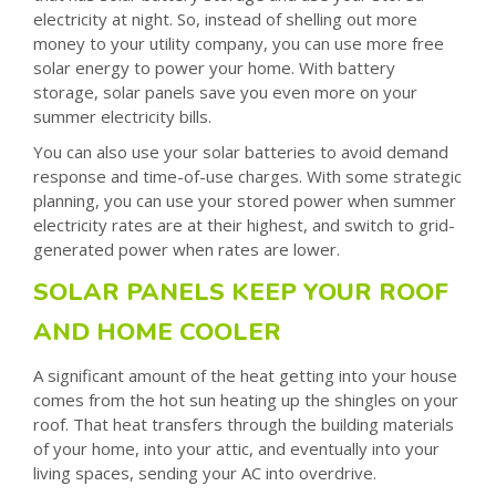
electricity at night. So, instead of shelling out more
money to your utility company, you can use more free
solar energy to power your home. With battery
storage, solar panels save you even more on your
summer electricity bills.
You can also use your solar batteries to avoid demand
response and time-of-use charges. With some strategic
planning, you can use your stored power when summer
electricity rates are at their highest, and switch to grid-
generated power when rates are lower.
SOLAR PANELS KEEP YOUR ROOF
AND HOME COOLER
A significant amount of the heat getting into your house
comes from the hot sun heating up the shingles on your
roof. That heat transfers through the building materials
of your home, into your attic, and eventually into your
living spaces, sending your AC into overdrive.