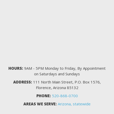
HOURS:
9AM - 5PM Monday to Friday, By Appointment
on Saturdays and Sundays
ADDRESS:
111 North Main Street, P.O. Box 1576,
Florence, Arizona 85132
PHONE:
520-868-0700
AREAS WE SERVE:
Arizona, statewide