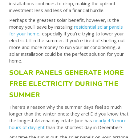
installations continues to drop, making the upfront
investment less and less of a financial hurdle.
Perhaps the greatest solar benefit, however, is the
money you’ll save by installing
residential solar panels
for your home
, especially if you’re trying to lower your
electric bill in the summer. If you’re tired of shelling out
more and more money to run your air conditioning, a
solar installation could be the perfect solution for your
home.
SOLAR PANELS GENERATE MORE
FREE ELECTRICITY DURING THE
SUMMER
There’s a reason why the summer days feel so much
longer than the winter ones: they are! Did you know that
the longest Arizona day in late June has
nearly 4.5 more
hours of daylight
than the shortest day in December?
Any time the sun is out, the solar panels on your Arizona