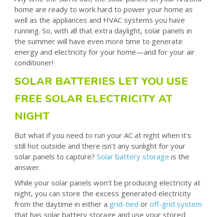
home are ready to work hard to power your home as
well as the appliances and HVAC systems you have
running. So, with all that extra daylight, solar panels in
the summer will have even more time to generate
energy and electricity for your home—and for your air
conditioner!
SOLAR BATTERIES LET YOU USE
FREE SOLAR ELECTRICITY AT
NIGHT
But what if you need to run your AC at night when it’s
still hot outside and there isn’t any sunlight for your
solar panels to capture?
Solar battery storage
is the
answer.
While your solar panels won’t be producing electricity at
night, you can store the excess generated electricity
from the daytime in either a
grid-tied
or
off-grid system
that has solar battery storage and use your stored