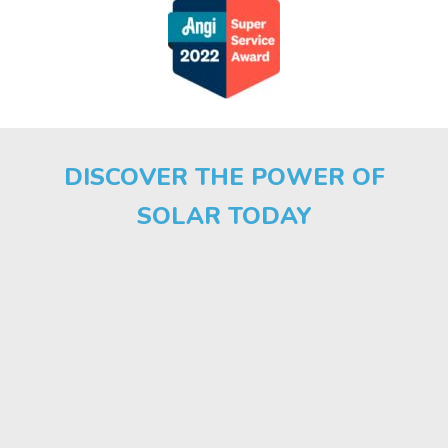
DISCOVER THE POWER OF
SOLAR TODAY