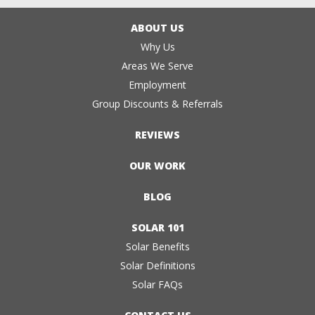
ABOUT US
Why Us
Areas We Serve
Employment
Group Discounts & Referrals
REVIEWS
OUR WORK
BLOG
SOLAR 101
Solar Benefits
Solar Definitions
Solar FAQs