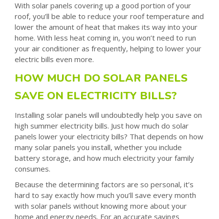
With solar panels covering up a good portion of your
roof, you’ll be able to reduce your roof temperature and
lower the amount of heat that makes its way into your
home. With less heat coming in, you won’t need to run
your air conditioner as frequently, helping to lower your
electric bills even more.
HOW MUCH DO SOLAR PANELS
SAVE ON ELECTRICITY BILLS?
Installing solar panels will undoubtedly help you save on
high summer electricity bills. Just how much do solar
panels lower your electricity bills? That depends on how
many solar panels you install, whether you include
battery storage, and how much electricity your family
consumes.
Because the determining factors are so personal, it’s
hard to say exactly how much you’ll save every month
with solar panels without knowing more about your
home and energy needs. For an accurate savings