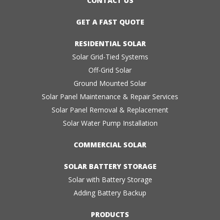
CONTACT US
GET A FAST QUOTE
RESIDENTIAL SOLAR
Solar Grid-Tied Systems
Off-Grid Solar
Ground Mounted Solar
Solar Panel Maintenance & Repair Services
Solar Panel Removal & Replacement
Solar Water Pump Installation
COMMERCIAL SOLAR
SOLAR BATTERY STORAGE
Solar with Battery Storage
Adding Battery Backup
PRODUCTS