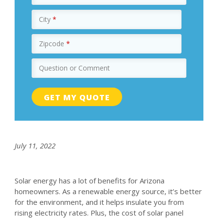
City
*
Zipcode
*
Question or Comment
July 11, 2022
Solar energy has a lot of benefits for Arizona
homeowners. As a renewable energy source, it’s better
for the environment, and it helps insulate you from
rising electricity rates. Plus, the cost of solar panel