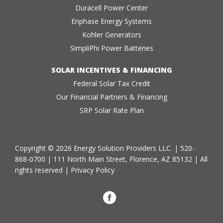
Duracell Power Center
Enphase Energy Systems
Kohler Generators
SimpliPhi Power Batteries
SOLAR INCENTIVES & FINANCING
Federal Solar Tax Credit
Our Financial Partners & Financing
SRP Solar Rate Plan
Copyright © 2026 Energy Solution Providers LLC. |
520-
868-0700
| 111 North Main Street, Florence, AZ 85132 | All
rights reserved |
Privacy Policy
Facebook