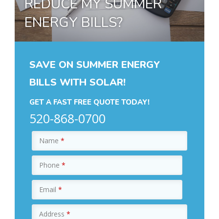
REDUCE MY SUMMER
ENERGY BILLS?
SAVE ON SUMMER ENERGY
BILLS WITH SOLAR!
GET A FAST FREE QUOTE TODAY!
520-868-0700
Name
*
Phone
*
Email
*
Address
*