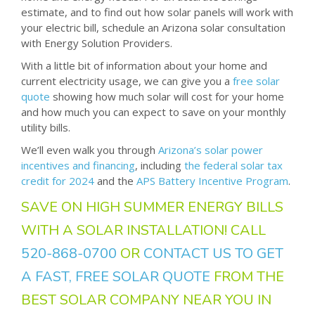
estimate, and to find out how solar panels will work with
your electric bill, schedule an Arizona solar consultation
with Energy Solution Providers.
With a little bit of information about your home and
current electricity usage, we can give you a
free solar
quote
showing how much solar will cost for your home
and how much you can expect to save on your monthly
utility bills.
We’ll even walk you through
Arizona’s solar power
incentives and financing
, including
the federal solar tax
credit for 2024
and the
APS Battery Incentive Program
.
SAVE ON HIGH SUMMER ENERGY BILLS
WITH A SOLAR INSTALLATION! CALL
520-868-0700
OR
CONTACT US TO GET
A FAST, FREE SOLAR QUOTE
FROM THE
BEST SOLAR COMPANY NEAR YOU IN