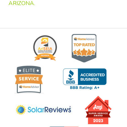
ARIZONA.